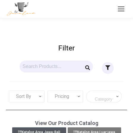
Filter
Sort By
Pricing
View Our Product Catalog
Katalog Area Jawa-Bali
Katalog Area Luar jawa