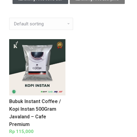
Bubuk Instant Coffee /
Kopi Instan 500Gram
Javaland – Cafe
Premium
Rp
115,000