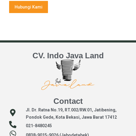
Hubungi Kami
CV. Indo Java Land
Contact
Jl. Dr. Ratna No.19, RT.002/RW.01, Jatibening,
Pondok Gede, Kota Bekasi, Jawa Barat 17412
021-8480245
0838-9015-9026 (Jabodetabek)