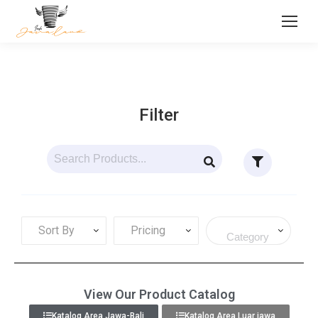
Filter
Sort By
Pricing
View Our Product Catalog
Katalog Area Jawa-Bali
Katalog Area Luar jawa