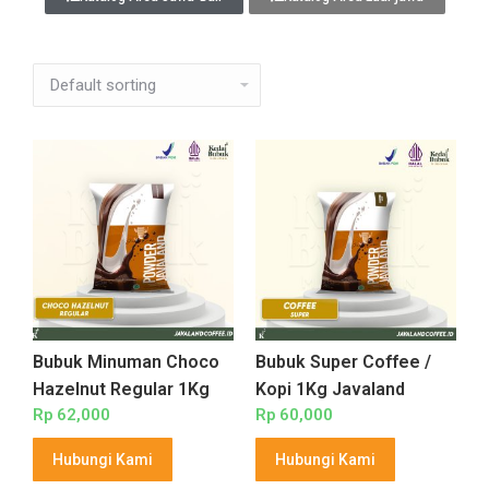
Bubuk Minuman Choco
Bubuk Super Coffee /
Hazelnut Regular 1Kg
Kopi 1Kg Javaland
Rp
62,000
Rp
60,000
Hubungi Kami
Hubungi Kami