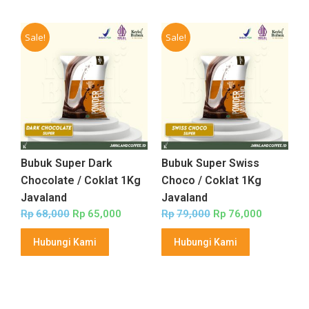
Sale!
Sale!
Bubuk Super Dark
Bubuk Super Swiss
Chocolate / Coklat 1Kg
Choco / Coklat 1Kg
Javaland
Javaland
Rp
68,000
Rp
65,000
Rp
79,000
Rp
76,000
Hubungi Kami
Hubungi Kami