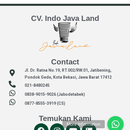
CV. Indo Java Land
Contact
Jl. Dr. Ratna No.19, RT.002/RW.01, Jatibening,
Pondok Gede, Kota Bekasi, Jawa Barat 17412
021-8480245
0838-9015-9026 (Jabodetabek)
0877-8555-3919 (CS)
Temukan Kami