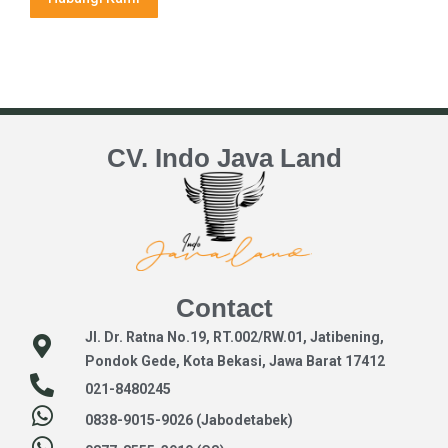
CV. Indo Java Land
Contact
Jl. Dr. Ratna No.19, RT.002/RW.01, Jatibening,
Pondok Gede, Kota Bekasi, Jawa Barat 17412
021-8480245
0838-9015-9026 (Jabodetabek)