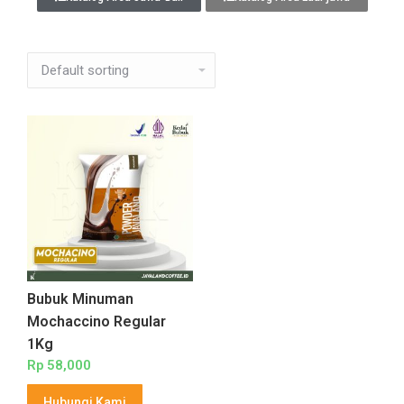
Bubuk Minuman
Mochaccino Regular
1Kg
Rp
58,000
Hubungi Kami