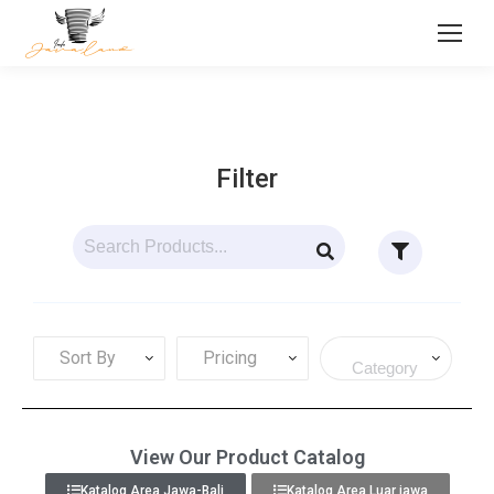
Filter
Sort By
Pricing
View Our Product Catalog
Katalog Area Jawa-Bali
Katalog Area Luar jawa