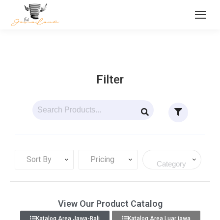
Filter
Sort By
Pricing
View Our Product Catalog
Katalog Area Jawa-Bali
Katalog Area Luar jawa