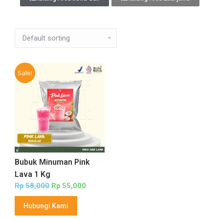
Sale!
Bubuk Minuman Pink
Lava 1 Kg
Rp
58,000
Rp
55,000
Hubungi Kami