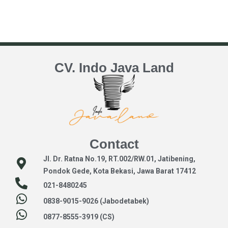
CV. Indo Java Land
Contact
Jl. Dr. Ratna No.19, RT.002/RW.01, Jatibening,
Pondok Gede, Kota Bekasi, Jawa Barat 17412
021-8480245
0838-9015-9026 (Jabodetabek)
0877-8555-3919 (CS)