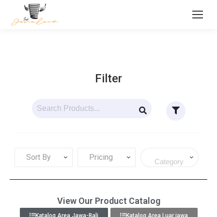
Filter
Sort By
Pricing
View Our Product Catalog
Katalog Area Jawa-Bali
Katalog Area Luar jawa