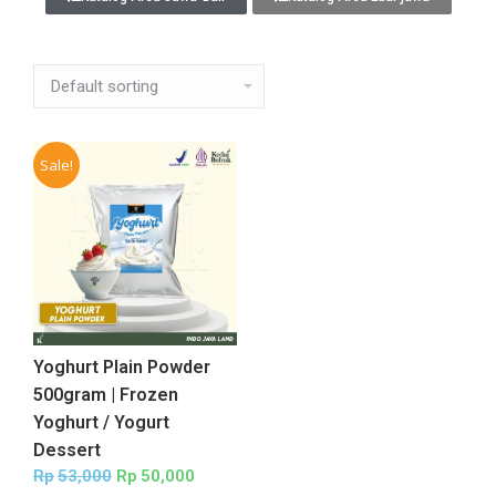
Sale!
Yoghurt Plain Powder
500gram | Frozen
Yoghurt / Yogurt
Dessert
Rp
53,000
Rp
50,000