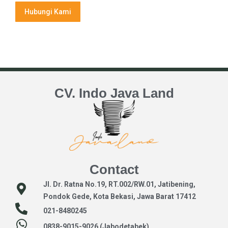
Hubungi Kami
CV. Indo Java Land
Contact
Jl. Dr. Ratna No.19, RT.002/RW.01, Jatibening,
Pondok Gede, Kota Bekasi, Jawa Barat 17412
021-8480245
0838-9015-9026 (Jabodetabek)